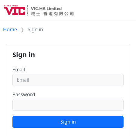
Home
Sign in
Sign in
Email
Password
Sign in