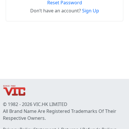
Reset Password
Don’t have an account?
Sign Up
© 1982 - 2026 VIC.HK LIMITED
All Brand Name Are Registered Trademarks Of Their
Respective Owners.