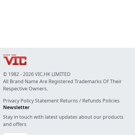
© 1982 - 2026 VIC.HK LIMITED
All Brand Name Are Registered Trademarks Of Their
Respective Owners.
Privacy Policy Statement
Returns / Refunds Policies
Newsletter
Stay in touch with latest updates about our products
and offers