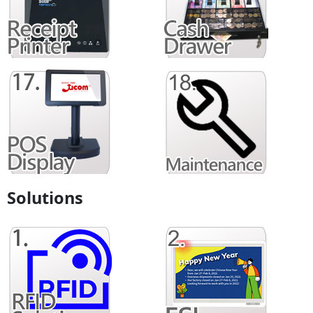
Solutions