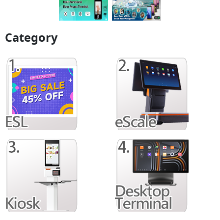
Category