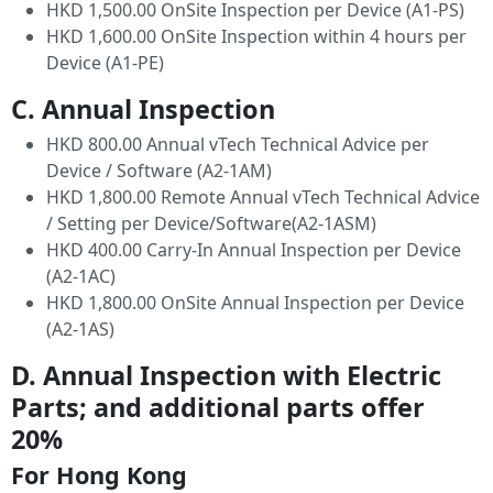
HKD 1,500.00 OnSite Inspection per Device (A1-PS)
HKD 1,600.00 OnSite Inspection within 4 hours per
Device (A1-PE)
C. Annual Inspection
HKD 800.00 Annual vTech Technical Advice per
Device / Software (A2-1AM)
HKD 1,800.00 Remote Annual vTech Technical Advice
/ Setting per Device/Software(A2-1ASM)
HKD 400.00 Carry-In Annual Inspection per Device
(A2-1AC)
HKD 1,800.00 OnSite Annual Inspection per Device
(A2-1AS)
D. Annual Inspection with Electric
Parts; and additional parts offer
20%
For Hong Kong