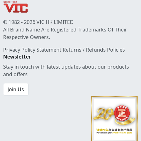
© 1982 - 2026 VIC.HK LIMITED
All Brand Name Are Registered Trademarks Of Their
Respective Owners.
Privacy Policy Statement
Returns / Refunds Policies
Newsletter
Stay in touch with latest updates about our products
and offers
Join Us