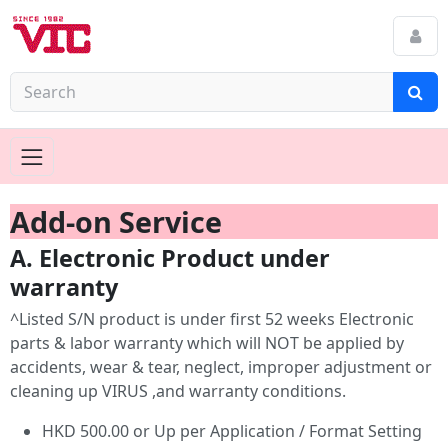
Add-on Service
A. Electronic Product under
warranty
^Listed S/N product is under first 52 weeks Electronic
parts & labor warranty which will NOT be applied by
accidents, wear & tear, neglect, improper adjustment or
cleaning up VIRUS ,and warranty conditions.
HKD 500.00 or Up per Application / Format Setting