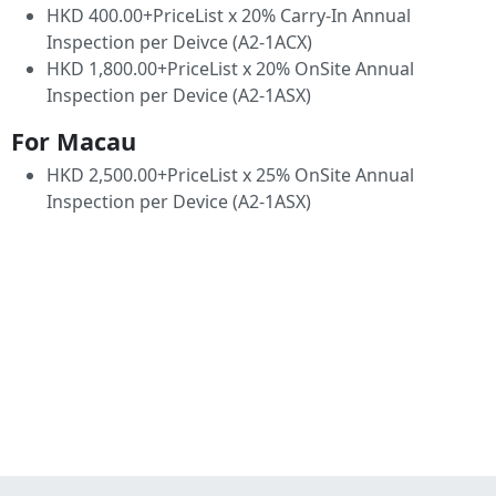
HKD 400.00+PriceList x 20% Carry-In Annual
Inspection per Deivce (A2-1ACX)
HKD 1,800.00+PriceList x 20% OnSite Annual
Inspection per Device (A2-1ASX)
For Macau
HKD 2,500.00+PriceList x 25% OnSite Annual
Inspection per Device (A2-1ASX)