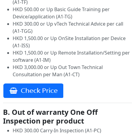
(A1-TF)
HKD 500.00 or Up Basic Guide Training per
Device/application (A1-TG)
HKD 300.00 or Up vTech Technical Advice per call
(A1-TGG)
HKD 1,500.00 or Up OnSite Installation per Device
(A1-ISS)
HKD 1,500.00 or Up Remote Installation/Setting per
software (A1-IM)
HKD 3,000.00 or Up Out Town Technical
Consultation per Man (A1-CT)
B. Out of warranty One Off
Inspection per product
HKD 300.00 Carry-In Inspection (A1-PC)