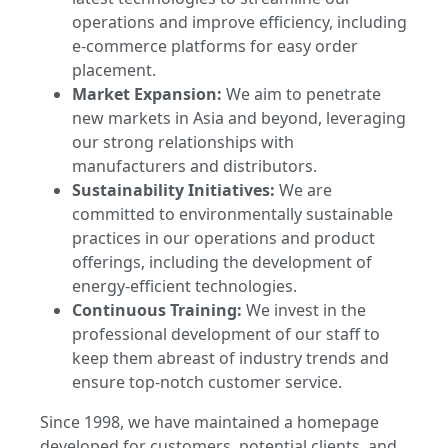
operations and improve efficiency, including
e-commerce platforms for easy order
placement.
Market Expansion:
We aim to penetrate
new markets in Asia and beyond, leveraging
our strong relationships with
manufacturers and distributors.
Sustainability Initiatives:
We are
committed to environmentally sustainable
practices in our operations and product
offerings, including the development of
energy-efficient technologies.
Continuous Training:
We invest in the
professional development of our staff to
keep them abreast of industry trends and
ensure top-notch customer service.
Since 1998, we have maintained a homepage
developed for customers, potential clients, and