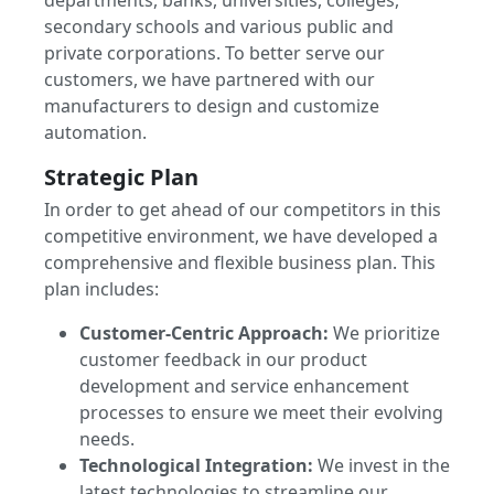
departments, banks, universities, colleges,
secondary schools and various public and
private corporations. To better serve our
customers, we have partnered with our
manufacturers to design and customize
automation.
Strategic Plan
In order to get ahead of our competitors in this
competitive environment, we have developed a
comprehensive and flexible business plan. This
plan includes:
Customer-Centric Approach:
We prioritize
customer feedback in our product
development and service enhancement
processes to ensure we meet their evolving
needs.
Technological Integration:
We invest in the
latest technologies to streamline our