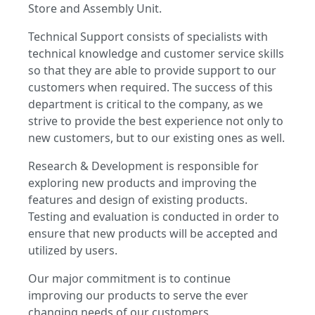
Store and Assembly Unit.
Technical Support consists of specialists with
technical knowledge and customer service skills
so that they are able to provide support to our
customers when required. The success of this
department is critical to the company, as we
strive to provide the best experience not only to
new customers, but to our existing ones as well.
Research & Development is responsible for
exploring new products and improving the
features and design of existing products.
Testing and evaluation is conducted in order to
ensure that new products will be accepted and
utilized by users.
Our major commitment is to continue
improving our products to serve the ever
changing needs of our customers