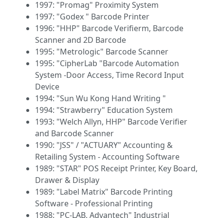
1997: "Promag" Proximity System
1997: "Godex " Barcode Printer
1996: "HHP" Barcode Verifierm, Barcode
Scanner and 2D Barcode
1995: "Metrologic" Barcode Scanner
1995: "CipherLab "Barcode Automation
System -Door Access, Time Record Input
Device
1994: "Sun Wu Kong Hand Writing "
1994: "Strawberry" Education System
1993: "Welch Allyn, HHP" Barcode Verifier
and Barcode Scanner
1990: "JSS" / "ACTUARY" Accounting &
Retailing System - Accounting Software
1989: "STAR" POS Receipt Printer, Key Board,
Drawer & Display
1989: "Label Matrix" Barcode Printing
Software - Professional Printing
1988: "PC-LAB, Advantech" Industrial