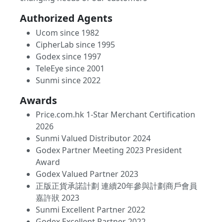
Authorized Agents
Ucom since 1982
CipherLab since 1995
Godex since 1997
TeleEye since 2001
Sunmi since 2022
Awards
Price.com.hk 1-Star Merchant Certification
2026
Sunmi Valued Distributor 2024
Godex Partner Meeting 2023 President
Award
Godex Valued Partner 2023
正版正貨承諾計劃 連續20年參與計劃商戶會員
嘉許狀 2023
Sunmi Excellent Partner 2022
Godex Excellent Partner 2022