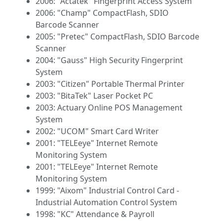
2006: "Actatek" Fingerprint Access System
2006: "Champ" CompactFlash, SDIO
Barcode Scanner
2005: "Pretec" CompactFlash, SDIO Barcode
Scanner
2004: "Gauss" High Security Fingerprint
System
2003: "Citizen" Portable Thermal Printer
2003: "BitaTek" Laser Pocket PC
2003: Actuary Online POS Management
System
2002: "UCOM" Smart Card Writer
2001: "TELEeye" Internet Remote
Monitoring System
2001: "TELEeye" Internet Remote
Monitoring System
1999: "Aixom" Industrial Control Card -
Industrial Automation Control System
1998: "KC" Attendance & Payroll