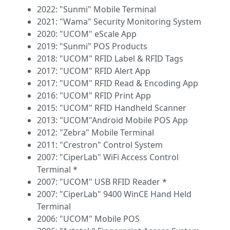
2022: "Sunmi" Mobile Terminal
2021: "Wama" Security Monitoring System
2020: "UCOM" eScale App
2019: "Sunmi" POS Products
2018: "UCOM" RFID Label & RFID Tags
2017: "UCOM" RFID Alert App
2017: "UCOM" RFID Read & Encoding App
2016: "UCOM" RFID Print App
2015: "UCOM" RFID Handheld Scanner
2013: "UCOM"Android Mobile POS App
2012: "Zebra" Mobile Terminal
2011: "Crestron" Control System
2007: "CiperLab" WiFi Access Control
Terminal *
2007: "UCOM" USB RFID Reader *
2007: "CiperLab" 9400 WinCE Hand Held
Terminal
2006: "UCOM" Mobile POS