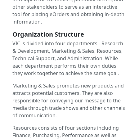
other stakeholders to serve as an interactive
tool for placing eOrders and obtaining in-depth
information.
Organization Structure
VIC is divided into four departments - Research
& Development, Marketing & Sales, Resources,
Technical Support, and Administration. While
each department performs their own duties,
they work together to achieve the same goal.
Marketing & Sales promotes new products and
attracts potential customers. They are also
responsible for conveying our message to the
media through trade shows and other channels
of communication.
Resources consists of four sections including
Finance, Purchasing, Performance as well as