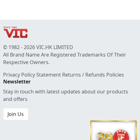
© 1982 - 2026 VIC.HK LIMITED
All Brand Name Are Registered Trademarks Of Their
Respective Owners.
Privacy Policy Statement
Returns / Refunds Policies
Newsletter
Stay in touch with latest updates about our products
and offers
Join Us