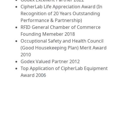
CipherLab Life Appreciation Award (In
Recognition of 20 Years Outstanding
Performance & Partnership)
RFID General Chamber of Commerce
Founding Memeber 2018
Occuptional Safety and Health Council
(Good Housekeeping Plan) Merit Award
2010
Godex Valued Partner 2012
Top Application of CipherLab Equipment
Award 2006