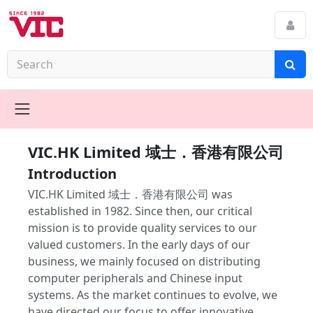
VIC.HK Limited 域士．香港有限公司
Introduction
VIC.HK Limited 域士．香港有限公司 was
established in 1982. Since then, our critical
mission is to provide quality services to our
valued customers. In the early days of our
business, we mainly focused on distributing
computer peripherals and Chinese input
systems. As the market continues to evolve, we
have directed our focus to offer innovative