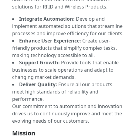
solutions for RFID and Wireless Products.
Integrate Automation:
Develop and
implement automated solutions that streamline
processes and improve efficiency for our clients.
Enhance User Experience:
Create user-
friendly products that simplify complex tasks,
making technology accessible to all.
Support Growth:
Provide tools that enable
businesses to scale operations and adapt to
changing market demands.
Deliver Quality:
Ensure all our products
meet high standards of reliability and
performance.
Our commitment to automation and innovation
drives us to continuously improve and meet the
evolving needs of our customers.
Mission