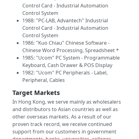
Control Card - Industrial Automation
Control System
1988: "PC-LAB, Advantech" Industrial
Control Card - Industrial Automation
Control System
1986: "Kuo Chiau" Chinese Software -
Chinese Word Processing, Spreadsheet *
1985: "Ucom" PC System - Programmable
Keyboard, Cash Drawer & POS Display
1982: "Ucom" PC Peripherals - Label,
Peripheral, Cables
Target Markets
In Hong Kong, we serve mainly as wholesalers
and distributors to Asian countries as well as
other overseas markets. As a result of our
proven track record, we receive continued
support from our customers in government