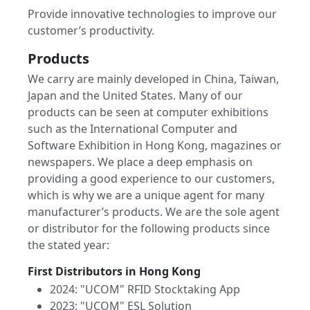
Provide innovative technologies to improve our
customer’s productivity.
Products
We carry are mainly developed in China, Taiwan,
Japan and the United States. Many of our
products can be seen at computer exhibitions
such as the International Computer and
Software Exhibition in Hong Kong, magazines or
newspapers. We place a deep emphasis on
providing a good experience to our customers,
which is why we are a unique agent for many
manufacturer’s products. We are the sole agent
or distributor for the following products since
the stated year:
First Distributors in Hong Kong
2024: "UCOM" RFID Stocktaking App
2023: "UCOM" ESL Solution