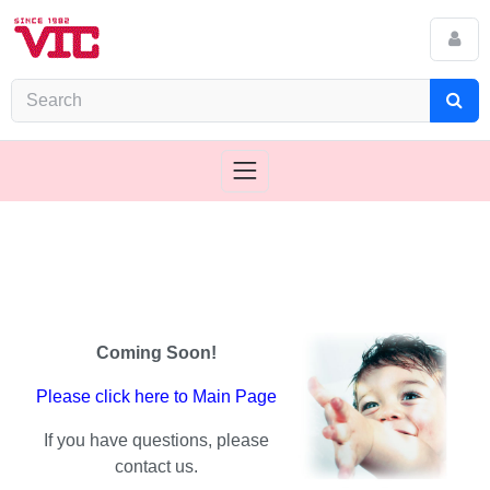
Coming Soon!
Please click here to Main Page
If you have questions, please
contact us.