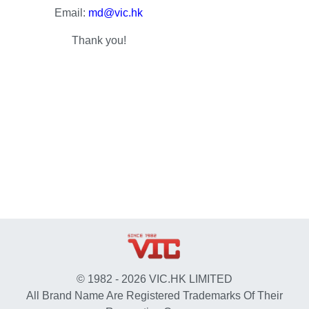
Email:
md@vic.hk
Thank you!
© 1982 - 2026 VIC.HK LIMITED
All Brand Name Are Registered Trademarks Of Their