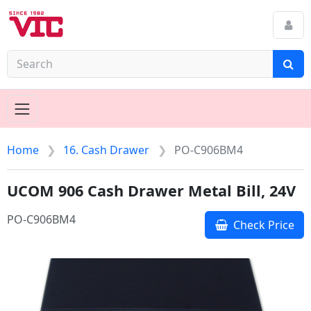
Home
16. Cash Drawer
PO-C906BM4
UCOM 906 Cash Drawer Metal Bill, 24V
PO-C906BM4
Check Price