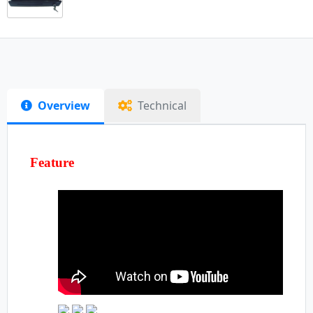
Overview
Technical