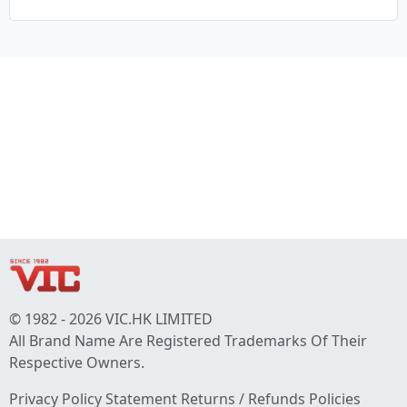
© 1982 - 2026 VIC.HK LIMITED
All Brand Name Are Registered Trademarks Of Their
Respective Owners.
Privacy Policy Statement
Returns / Refunds Policies