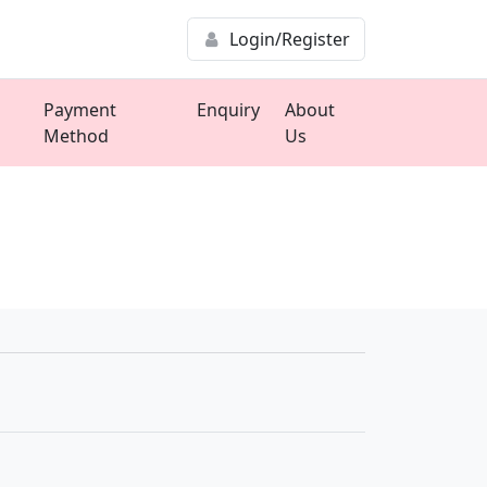
Login/Register
Payment
Enquiry
About
Method
Us