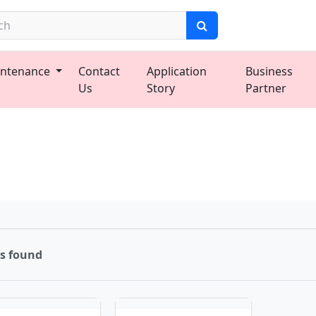
ntenance
Contact
Application
Business
Us
Story
Partner
ms found