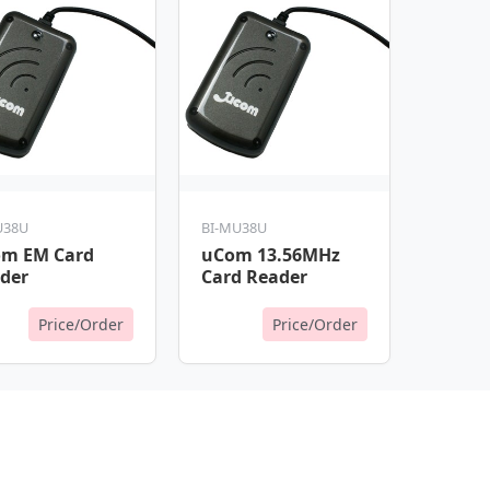
U38U
BI-MU38U
m EM Card
uCom 13.56MHz
der
Card Reader
Price/Order
Price/Order