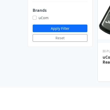
Brands
uCom
Apply Filter
Reset
BI-P
uCo
Rea