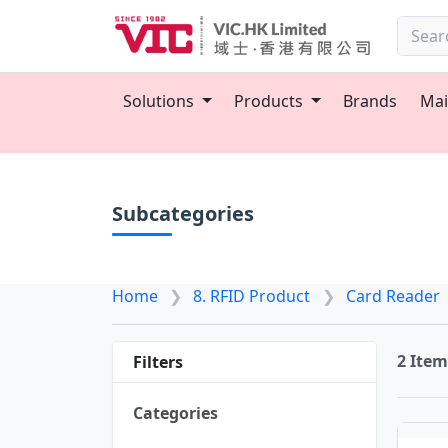
Solutions
Products
Brands
Mai
Subcategories
Home
8. RFID Product
Card Reader
2 Ite
Filters
Categories