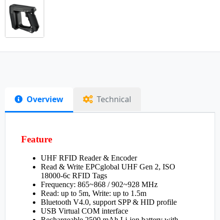
Overview
Technical