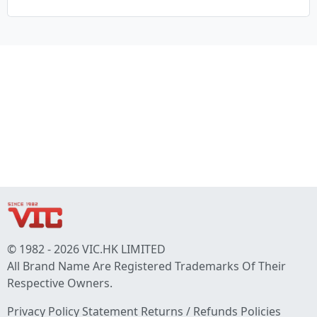
© 1982 - 2026 VIC.HK LIMITED
All Brand Name Are Registered Trademarks Of Their
Respective Owners.
Privacy Policy Statement
Returns / Refunds Policies