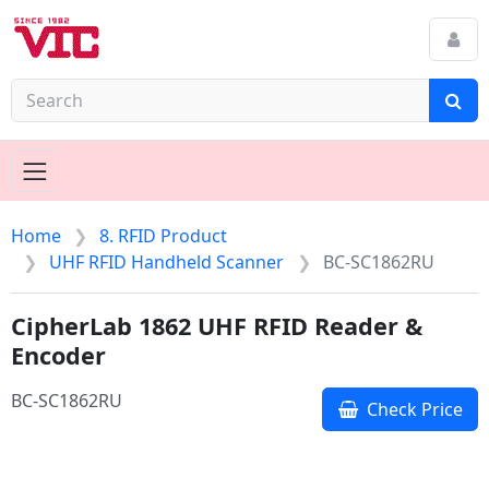
Home
8. RFID Product
UHF RFID Handheld Scanner
BC-SC1862RU
CipherLab 1862 UHF RFID Reader &
Encoder
BC-SC1862RU
Check Price