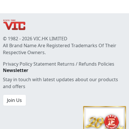
© 1982 - 2026 VIC.HK LIMITED
All Brand Name Are Registered Trademarks Of Their
Respective Owners.
Privacy Policy Statement
Returns / Refunds Policies
Newsletter
Stay in touch with latest updates about our products
and offers
Join Us