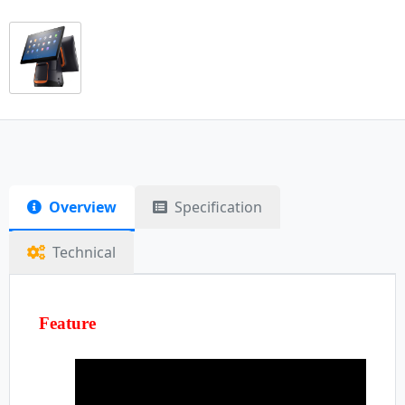
Overview
Specification
Technical