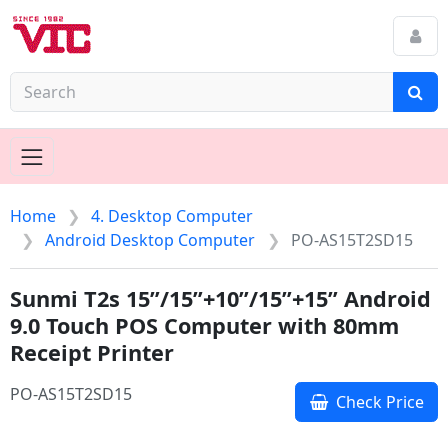
Home
4. Desktop Computer
Android Desktop Computer
PO-AS15T2SD15
Sunmi T2s 15”/15”+10”/15”+15” Android
9.0 Touch POS Computer with 80mm
Receipt Printer
PO-AS15T2SD15
Check Price