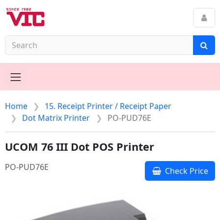
Home
15. Receipt Printer / Receipt Paper
Dot Matrix Printer
PO-PUD76E
UCOM 76 III Dot POS Printer
PO-PUD76E
Check Price