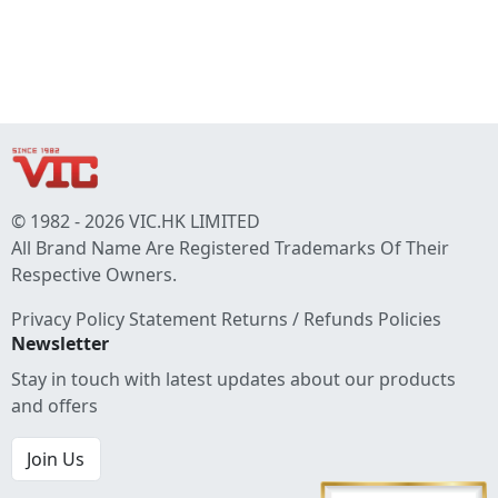
© 1982 - 2026 VIC.HK LIMITED
All Brand Name Are Registered Trademarks Of Their
Respective Owners.
Privacy Policy Statement
Returns / Refunds Policies
Newsletter
Stay in touch with latest updates about our products
and offers
Join Us