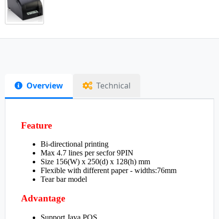
Overview
Technical