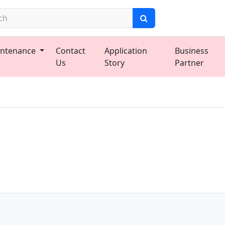
ntenance
Contact
Application
Business
Us
Story
Partner