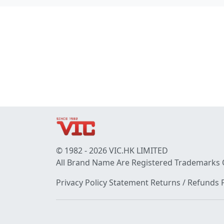
© 1982 - 2026 VIC.HK LIMITED
All Brand Name Are Registered Trademarks 
Privacy Policy Statement
Returns / Refunds P