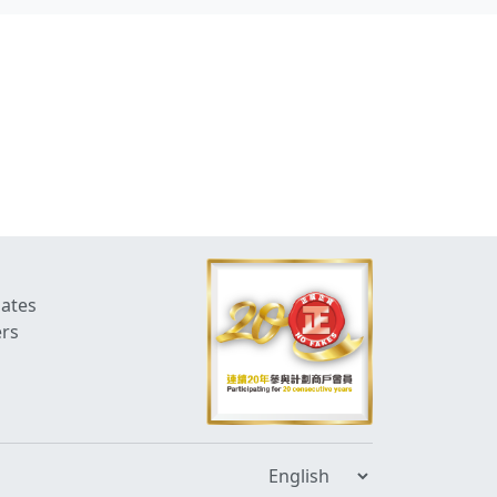
dates
ers