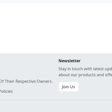
Newsletter
Stay in touch with latest up
about our products and off
Of Their Respective Owners.
Join Us
olicies