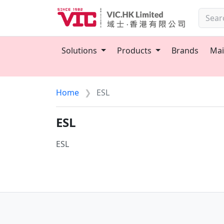
Solutions
Products
Brands
Mai
Home
ESL
ESL
ESL