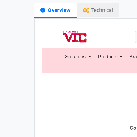
Overview
Technical