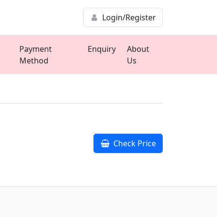
Login/Register
Payment
Enquiry
About
Method
Us
Check Price