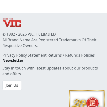
© 1982 - 2026 VIC.HK LIMITED
All Brand Name Are Registered Trademarks Of Their
Respective Owners.
Privacy Policy Statement
Returns / Refunds Policies
Newsletter
Stay in touch with latest updates about our products
and offers
Join Us