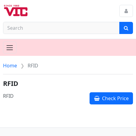
Home
RFID
RFID
RFID
Check Price