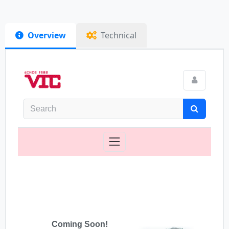
Overview
Technical