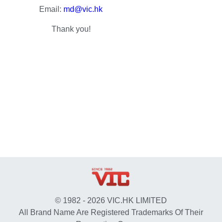
Email:
md@vic.hk
Thank you!
© 1982 - 2026 VIC.HK LIMITED
All Brand Name Are Registered Trademarks Of Their