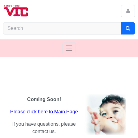
Coming Soon!
Please click here to Main Page
If you have questions, please
contact us.