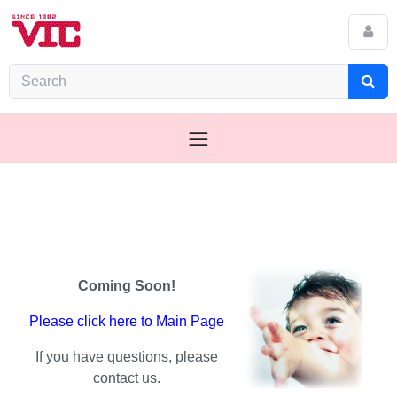
Coming Soon!
Please click here to Main Page
If you have questions, please
contact us.