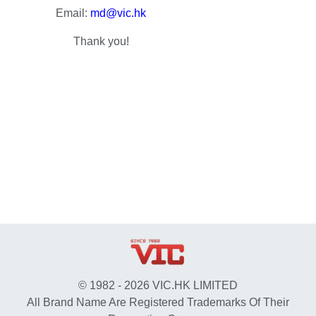
Email:
md@vic.hk
Thank you!
© 1982 - 2026 VIC.HK LIMITED
All Brand Name Are Registered Trademarks Of Their