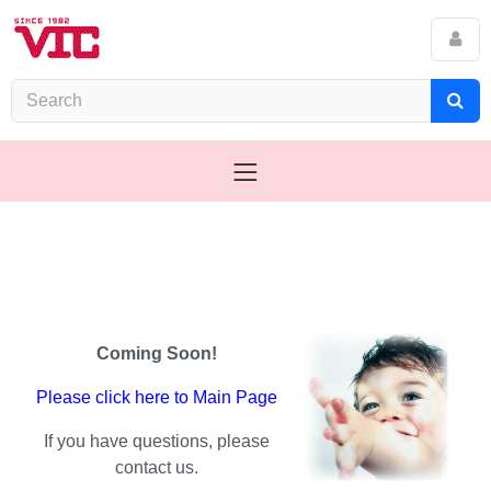
Coming Soon!
Please click here to Main Page
If you have questions, please
contact us.