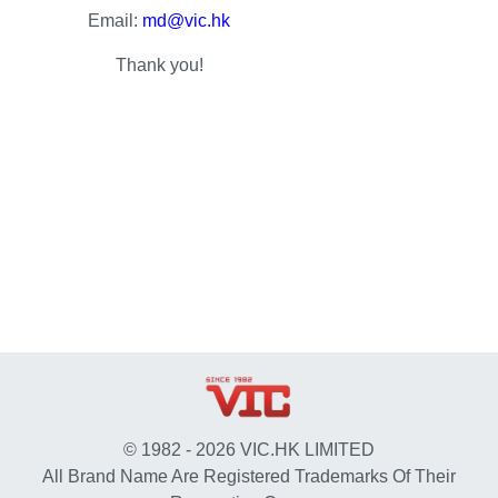
Email:
md@vic.hk
Thank you!
© 1982 - 2026 VIC.HK LIMITED
All Brand Name Are Registered Trademarks Of Their