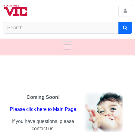
Coming Soon!
Please click here to Main Page
If you have questions, please
contact us.