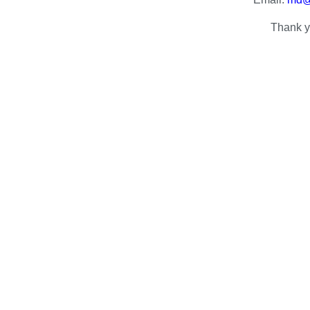
Thank y