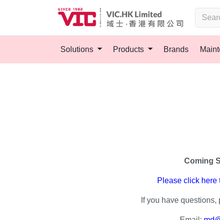
Solutions
Products
Brands
Main
Coming 
Please click here
If you have questions, 
Email:
md@