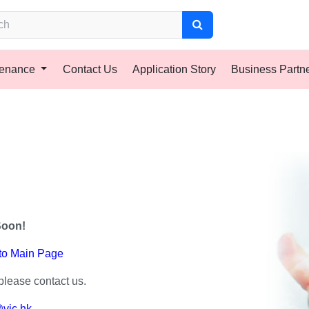
tenance
Contact Us
Application Story
Business Partn
Soon!
 to Main Page
please contact us.
vic.hk