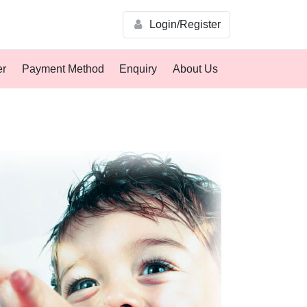
Login/Register
er
Payment Method
Enquiry
About Us